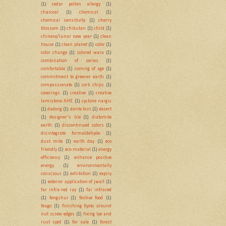
(1)
cedar pollen allergy
(1)
charcoal
(1)
chemical
(1)
chemical sensitivity
(1)
cherry
blossom
(1)
chikutan
(1)
child
(1)
chinese/lunar new year
(1)
clean
house
(1)
clean planet
(1)
color
(1)
color change
(1)
colored wara
(1)
combination of series
(1)
comfortable
(1)
coming of age
(1)
commitment to greener earth
(1)
compassionate
(1)
cork chips
(1)
coverings
(1)
creative
(1)
creative
lamistone AHE
(1)
cyclone nargis
(1)
dadong
(1)
dante bini
(1)
desert
(1)
designer's tile
(1)
diatomite
earth
(1)
discontinued colors
(1)
disintegrate formaldehyde
(1)
dust mite
(1)
earth day
(1)
eco
friendly
(1)
eco-material
(1)
energy
efficiency
(1)
enhance positive
energy
(1)
environmentally
conscious
(1)
exhibition
(1)
expiry
(1)
exterior application of jwall
(1)
far infra-red ray
(1)
far infrared
(1)
fengshui
(1)
festive food
(1)
feugo
(1)
finishing Kyoto around
nut screw edges
(1)
fixing lye and
rust spot
(1)
for sale
(1)
forest