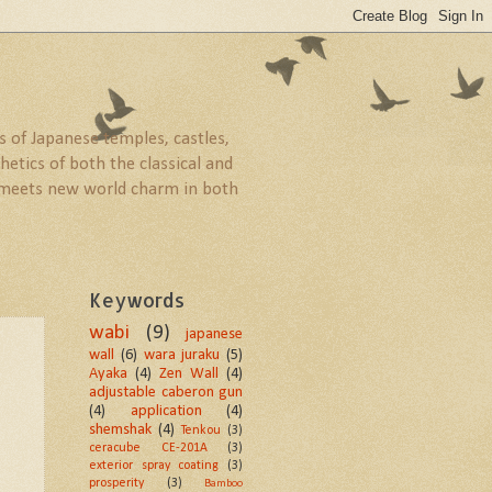
 of Japanese temples, castles,
etics of both the classical and
ld meets new world charm in both
Keywords
wabi
(9)
japanese
wall
(6)
wara juraku
(5)
Ayaka
(4)
Zen Wall
(4)
adjustable caberon gun
(4)
application
(4)
shemshak
(4)
Tenkou
(3)
ceracube CE-201A
(3)
exterior spray coating
(3)
prosperity
(3)
Bamboo