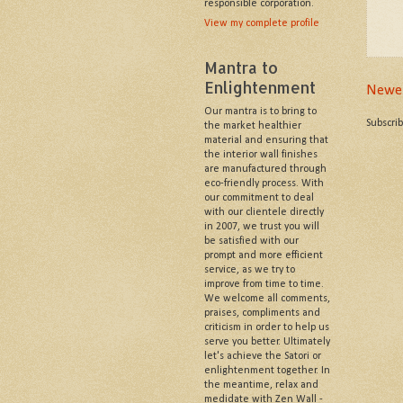
responsible corporation.
View my complete profile
Mantra to
Enlightenment
Newer
Our mantra is to bring to
Subscri
the market healthier
material and ensuring that
the interior wall finishes
are manufactured through
eco-friendly process. With
our commitment to deal
with our clientele directly
in 2007, we trust you will
be satisfied with our
prompt and more efficient
service, as we try to
improve from time to time.
We welcome all comments,
praises, compliments and
criticism in order to help us
serve you better. Ultimately
let's achieve the Satori or
enlightenment together. In
the meantime, relax and
medidate with Zen Wall -