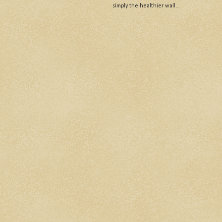
simply the healthier wall...