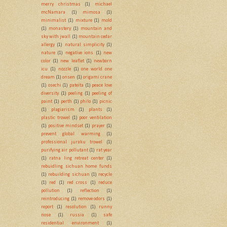
merry christmas
(1)
michael
mcNamara
(1)
mimosa
(1)
minimalist
(1)
mixture
(1)
mold
(1)
monastery
(1)
mountain and
sky with jwall
(1)
mountain cedar
allergy
(1)
natural simplicity
(1)
nature
(1)
negative ions
(1)
new
color
(1)
new leaflet
(1)
newborn
icu
(1)
nozzle
(1)
one world one
dream
(1)
onsen
(1)
origami crane
(1)
osechi
(1)
pateita
(1)
peace love
diversity
(1)
peeling
(1)
peeling of
paint
(1)
perth
(1)
philo
(1)
picnic
(1)
plagiarism
(1)
plants
(1)
plastic trowel
(1)
poor ventilation
(1)
positive mindset
(1)
prayer
(1)
prevent global warming
(1)
professional juraku trowel
(1)
purifying air pollutant
(1)
rat year
(1)
ratna ling retreat center
(1)
rebuidling sichuan home funds
(1)
rebuilding sichuan
(1)
recycle
(1)
red
(1)
red cross
(1)
reduce
pollution
(1)
reflection
(1)
reintroducing
(1)
remove odors
(1)
report
(1)
resolution
(1)
runny
nose
(1)
russia
(1)
safe
residential environment
(1)