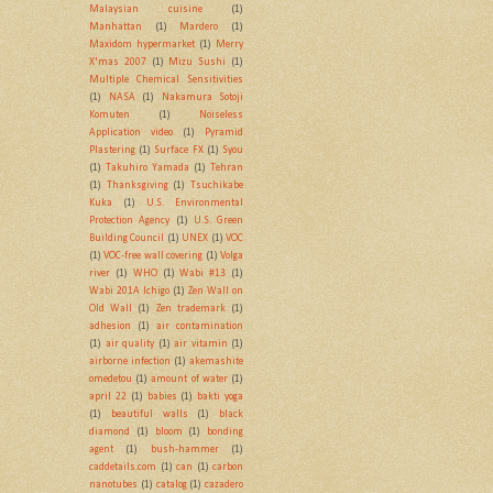
Malaysian cuisine
(1)
Manhattan
(1)
Mardero
(1)
Maxidom hypermarket
(1)
Merry
X'mas 2007
(1)
Mizu Sushi
(1)
Multiple Chemical Sensitivities
(1)
NASA
(1)
Nakamura Sotoji
Komuten
(1)
Noiseless
Application video
(1)
Pyramid
Plastering
(1)
Surface FX
(1)
Syou
(1)
Takuhiro Yamada
(1)
Tehran
(1)
Thanksgiving
(1)
Tsuchikabe
Kuka
(1)
U.S. Environmental
Protection Agency
(1)
U.S. Green
Building Council
(1)
UNEX
(1)
VOC
(1)
VOC-free wall covering
(1)
Volga
river
(1)
WHO
(1)
Wabi #13
(1)
Wabi 201A Ichigo
(1)
Zen Wall on
Old Wall
(1)
Zen trademark
(1)
adhesion
(1)
air contamination
(1)
air quality
(1)
air vitamin
(1)
airborne infection
(1)
akemashite
omedetou
(1)
amount of water
(1)
april 22
(1)
babies
(1)
bakti yoga
(1)
beautiful walls
(1)
black
diamond
(1)
bloom
(1)
bonding
agent
(1)
bush-hammer
(1)
caddetails.com
(1)
can
(1)
carbon
nanotubes
(1)
catalog
(1)
cazadero