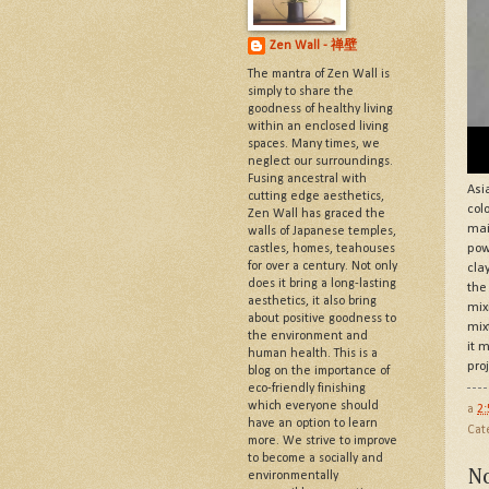
Zen Wall - 禅壁
The mantra of Zen Wall is
simply to share the
goodness of healthy living
within an enclosed living
spaces. Many times, we
neglect our surroundings.
Fusing ancestral with
Asi
cutting edge aesthetics,
col
Zen Wall has graced the
mai
walls of Japanese temples,
castles, homes, teahouses
pow
for over a century. Not only
cla
does it bring a long-lasting
the
aesthetics, it also bring
mix
about positive goodness to
mix
the environment and
it 
human health. This is a
pro
blog on the importance of
eco-friendly finishing
which everyone should
a
2
have an option to learn
Cat
more. We strive to improve
to become a socially and
N
environmentally