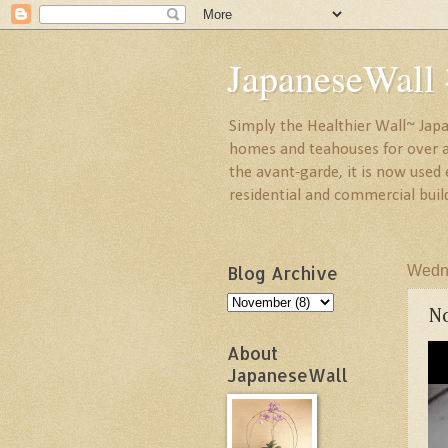
JapaneseW
Simply the Healthier Wall~ Japa
homes and teahouses for over a 
the avant-garde, it is now used
residential and commercial buil
Blog Archive
Wedn
No
About
JapaneseWall