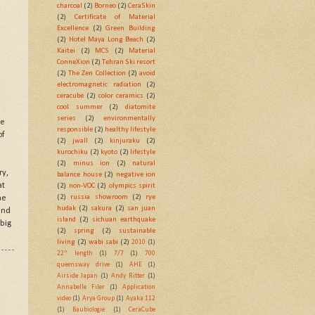
charcoal
(2)
Borneo
(2)
CeraSkin
(2)
Certificate of Material
Excellence
(2)
Green Building
(2)
Hotel Maya Long Beach
(2)
Kaitei
(2)
MCS
(2)
Material
ConneXion
(2)
Tehran Ski resort
(2)
The Zen Collection
(2)
avoid
electromagnetic radiation
(2)
ceracube
(2)
color ceramics
(2)
cool summer
(2)
diatomite
series
(2)
environmentally
he
responsible
(2)
healthy lifestyle
of
(2)
jwall
(2)
kinjuraku
(2)
kurochiku
(2)
kyoto
(2)
lifestyle
(2)
minus ion
(2)
natural
ry,
balance house
(2)
negative ion
at
(2)
non-VOC
(2)
olympics spirit
(2)
russia showroom
(2)
rye
he
hudak
(2)
sakura
(2)
san juan
ind
island
(2)
sichuan earthquake
big
(2)
spring
(2)
sustainable
living
(2)
wabi sabi
(2)
2010
(1)
22" length
(1)
7/7
(1)
700
queensway drive
(1)
AHE
(1)
Airside Japan
(1)
Andy Ritter
(1)
Annabelle Filer
(1)
Application
video
(1)
Arya Group
(1)
Ayaka 112
(1)
Baubiologie
(1)
CeraCube