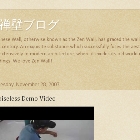
all 禅壁ブログ
nese Wall, otherwise known as the Zen Wall, has graced the walls
century. An exquisite substance which successfully fuses the aesth
 extensively in modern architecture, where it exudes its old wor
dings. We love Zen Wall!
esday, November 28, 2007
iseless Demo Video