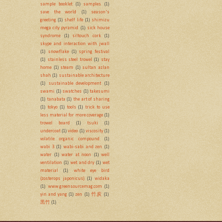
sample booklet
(1)
samples
(1)
save the world
(1)
season's
greeting
(1)
shelf life
(1)
shimizu
mega city pyramid
(1)
sick house
syndrome
(1)
siltouch cork
(1)
skype and interaction with jwall
(1)
snowflake
(1)
spring festival
(1)
stainless steel trowel
(1)
stay
home
(1)
steam
(1)
sultan azlan
shah
(1)
sustainable architecture
(1)
sustainable development
(1)
swami
(1)
swatches
(1)
takesumi
(1)
tanabata
(1)
the art of sharing
(1)
tokyo
(1)
tools
(1)
trick to use
less material for more coverage
(1)
trowel board
(1)
tsuki
(1)
undercoat
(1)
video
(1)
viscosity
(1)
volatile organic compound
(1)
wabi 3
(1)
wabi-sabi and zen
(1)
water
(1)
water at noon
(1)
well
ventilation
(1)
wet and dry
(1)
wet
material
(1)
white eye bird
(zosterops japonicus)
(1)
widaka
(1)
www.greensourcemag.com
(1)
yin and yang
(1)
zen
(1)
竹炭
(1)
黒竹
(1)