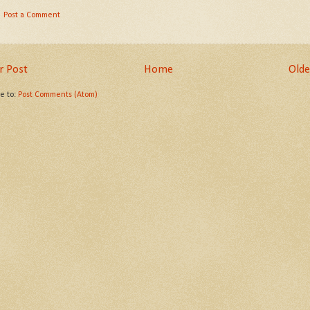
Post a Comment
 Post
Home
Olde
be to:
Post Comments (Atom)