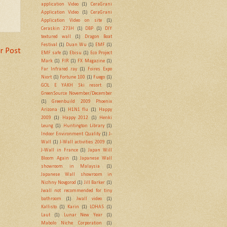
application Video
(1)
CeraGrani
Application Video
(1)
CeraGrani
Application Video on site
(1)
Ceraskin 273H
(1)
DBP
(1)
DIY
textured wall
(1)
Dragon Boat
Festival
(1)
Duan Wu
(1)
EMF
(1)
r Post
EMF safe
(1)
Ebisu
(1)
Eco Project
Mark
(1)
FIR
(1)
FX Magazine
(1)
Far Infrared ray
(1)
Foires Expo
Niort
(1)
Fortune 100
(1)
Fuego
(1)
GOL E YAKH Ski resort
(1)
GreenSource November/December
(1)
Greenbuild 2009 Phoenix
Arizona
(1)
H1N1 flu
(1)
Happy
2009
(1)
Happy 2012
(1)
Henki
Leung
(1)
Huntington Library
(1)
Indoor Environment Quality
(1)
J-
Wall
(1)
J-Wall activities 2009
(1)
J-Wall in France
(1)
Japan Will
Bloom Again
(1)
Japanese Wall
showroom in Malaysia
(1)
Japanese Wall showroom in
Nizhny Novgorod
(1)
Jill Barker
(1)
Jwall not recommended for tiny
bathroom
(1)
Jwall video
(1)
Kallisto
(1)
Karin
(1)
LOHAS
(1)
Laut
(1)
Lunar New Year
(1)
Mabolo Niche Corporation
(1)