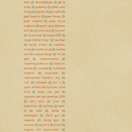
bath
(1)
formaldehyde
(1)
get to
know
(1)
giveaway
(1)
global wall
lining
(1)
go green
(1)
gol-e yakh
(1)
good fengshui
(1)
green homes
(1)
green material
(1)
green source
magazine
(1)
green space
(1)
green
wall
(1)
hairline crack
(1)
hanami
(1)
hand-mixer
(1)
happy 2008
(1)
happy mother's day~
(1)
hay fever
(1)
health drinks
(1)
healthier
living
(1)
healthy living
(1)
healthy
wall
(1)
hospital design
(1)
ifrc
(1)
igloo
(1)
impermanence
(1)
improving indoor air
(1)
indoor air
quality
(1)
innovate
(1)
innovative
material
(1)
inspiration
(1)
international women's day
(1)
iran
(1)
ironwood
(1)
jan 1
(1)
japan earthquake tsunami relief
fund
(1)
japan new year
(1)
japanese new year greetings 2008
(1)
john bass
(1)
juice
(1)
kadomatsu
(1)
kuching
(1)
kyoto-
Ex
(1)
labor
(1)
leaflet
(1)
lightweight
(1)
lithin gun
(1)
longevity
(1)
lysine gun
(1)
manual
(1)
march 8
(1)
mask
(1)
mcgraw hill construction
(1)