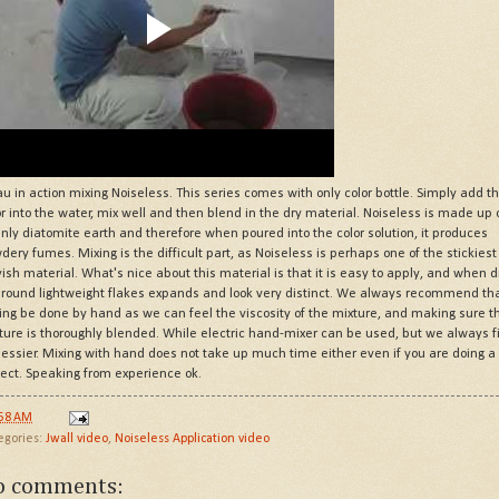
au in action mixing Noiseless. This series comes with only color bottle. Simply add t
or into the water, mix well and then blend in the dry material. Noiseless is made up 
nly diatomite earth and therefore when poured into the color solution, it produces
dery fumes. Mixing is the difficult part, as Noiseless is perhaps one of the stickiest
yish material. What's nice about this material is that it is easy to apply, and when d
 round lightweight flakes expands and look very distinct. We always recommend th
ing be done by hand as we can feel the viscosity of the mixture, and making sure t
ture is thoroughly blended. While electric hand-mixer can be used, but we always f
messier. Mixing with hand does not take up much time either even if you are doing a 
ject. Speaking from experience ok.
:58 AM
egories:
Jwall video
,
Noiseless Application video
o comments: