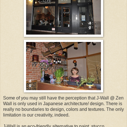
Some of you may still have the perception that J-Wall @ Zen
Wall is only used in Japanese architecture/ design. There is
really no boundaries to design, colors and textures. The only
limitation is our creativity, indeed.
J-Wall is an eco-friendly alternative to paint, stucco,