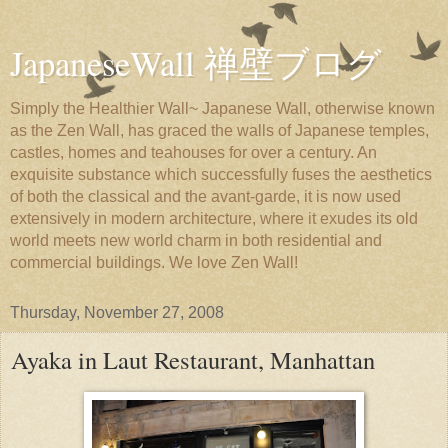
JapaneseWall 禅壁ブログ
Simply the Healthier Wall~ Japanese Wall, otherwise known
as the Zen Wall, has graced the walls of Japanese temples,
castles, homes and teahouses for over a century. An
exquisite substance which successfully fuses the aesthetics
of both the classical and the avant-garde, it is now used
extensively in modern architecture, where it exudes its old
world meets new world charm in both residential and
commercial buildings. We love Zen Wall!
Thursday, November 27, 2008
Ayaka in Laut Restaurant, Manhattan