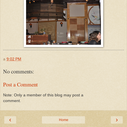
a
9:02 PM
No comments:
Post a Comment
Note: Only a member of this blog may post a
comment.
‹
›
Home