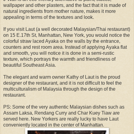
wallpaper and other plasters, and the fact that it is made of
natural ingredients from mother nature, makes it more
appealing in terms of the textures and look.
If you visit Laut (a well decorated Malaysian/Thai restaurant)
on 15 E.17th St, Manhattan, New York, you would notice the
colorful straw laced Ayaka on the walls by the entrance,
counters and rest room area. Instead of applying Ayaka flat
and smooth, you will notice it is done in a semi-rustic
texture, which portrays the warmth and friendliness of
beautiful Southeast Asia.
The elegant and warm owner Kathy of Laut is the proud
designer of the restaurant, and it is not difficult to feel the
multiculturalism of Malaysia through the design of the
restaurant.
PS: Some of the very authentic Malaysian dishes such as
Assam Laksa, Rendang Curry and Char Kuey Tiaw are
served here. New Yorkers are really lucky to have Laut
conveniently located in the center of Manhattan.