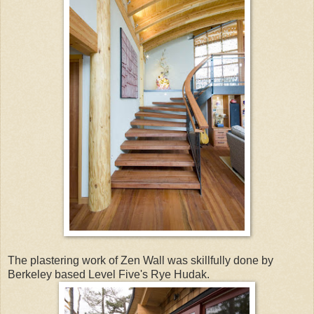
The plastering work of Zen Wall was skillfully done by
Berkeley based Level Five's Rye Hudak.