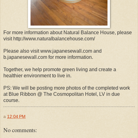
For more information about Natural Balance House, please
visit http://www.naturalbalancehouse.com/
Please also visit www.japanesewall.com and
b.japanesewall.com for more information.
Together, we help promote green living and create a
healthier environment to live in.
PS: We will be posting more photos of the completed work
at Blue Ribbon @ The Cosmopolitan Hotel, LV in due
course.
a
12:04 PM
No comments: