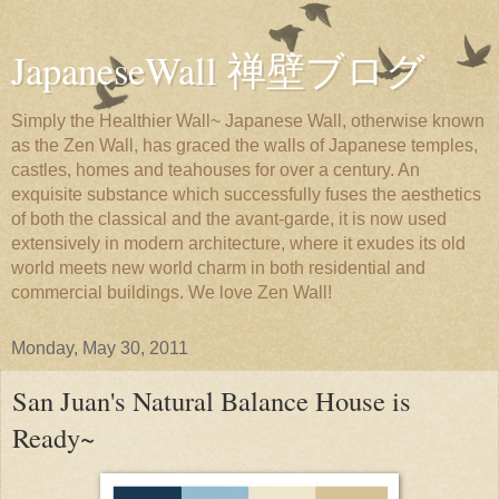
JapaneseWall 禅壁ブログ
Simply the Healthier Wall~ Japanese Wall, otherwise known
as the Zen Wall, has graced the walls of Japanese temples,
castles, homes and teahouses for over a century. An
exquisite substance which successfully fuses the aesthetics
of both the classical and the avant-garde, it is now used
extensively in modern architecture, where it exudes its old
world meets new world charm in both residential and
commercial buildings. We love Zen Wall!
Monday, May 30, 2011
San Juan's Natural Balance House is
Ready~