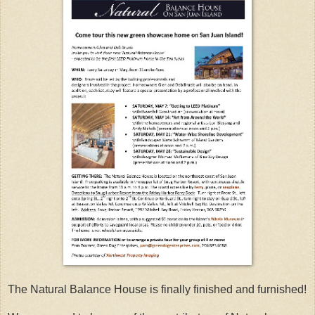
The Natural Balance House is finally finished and furnished!