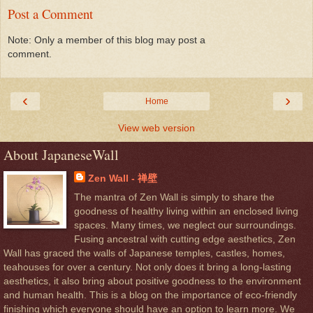
Post a Comment
Note: Only a member of this blog may post a
comment.
‹
›
Home
View web version
About JapaneseWall
Zen Wall - 禅壁
The mantra of Zen Wall is simply to share the
goodness of healthy living within an enclosed living
spaces. Many times, we neglect our surroundings.
Fusing ancestral with cutting edge aesthetics, Zen
Wall has graced the walls of Japanese temples, castles, homes,
teahouses for over a century. Not only does it bring a long-lasting
aesthetics, it also bring about positive goodness to the environment
and human health. This is a blog on the importance of eco-friendly
finishing which everyone should have an option to learn more. We