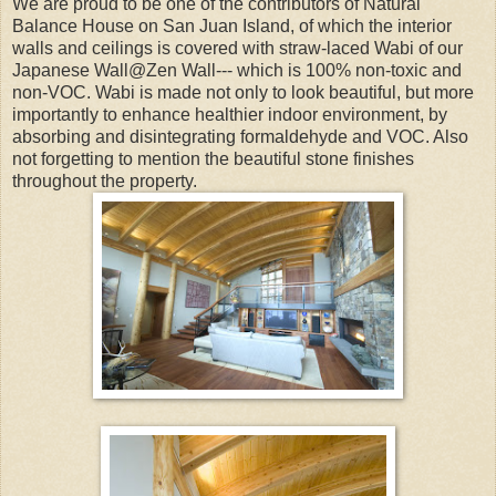
We are proud to be one of the contributors of Natural
Balance House on San Juan Island, of which the interior
walls and ceilings is covered with straw-laced Wabi of our
Japanese Wall@Zen Wall--- which is 100% non-toxic and
non-VOC. Wabi is made not only to look beautiful, but more
importantly to enhance healthier indoor environment, by
absorbing and disintegrating formaldehyde and VOC. Also
not forgetting to mention the beautiful stone finishes
throughout the property.