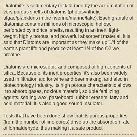
Diatomite is sedimentary rock formed by the accumulation of
very porous shells of diatoms (photosynthetic
algae/planktons in the riverine/marine/lake). Each granule of
diatomite contains millions of microscopic, hollow,
perforated cylindrical shells, resulting in an inert, light-
weght, highly porous, and powerful absorbent material. It is
said that Diatoms are important as they make up 1/4 of the
earth's plant life and produce at least 1/4 of the O2 we
breathe.
Diatoms are microscopic and composed of high contents of
silica. Because of its inert properties, it's also been widely
used in filtration aid for wine and beer making, and also in
biotechnology industry. Its high porous characteristic allows
it to absorb gases, noxious material, soluble fertilizing
agents, sealing wax, pasteboard, rubber erasers, fatty and
acid material. It is also a good sound insulator.
Tests that have been done show that its porous properties
(from the number of fine pores) drive up the absorption rate
of formaldehyde, thus making it a safe product.