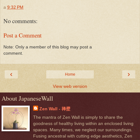
a
9:32 PM
No comments:
Post a Comment
Note: Only a member of this blog may post a
comment.
‹
›
Home
View web version
About JapaneseWall
Zen Wall - 禅壁
The mantra of Zen Wall is simply to share the
goodness of healthy living within an enclosed living
spaces. Many times, we neglect our surroundings.
Fusing ancestral with cutting edge aesthetics, Zen