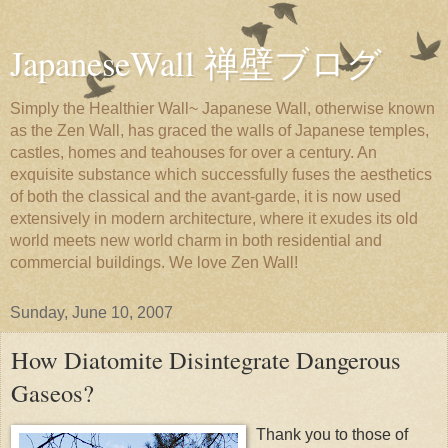
JapaneseWall 禅壁ブログ
Simply the Healthier Wall~ Japanese Wall, otherwise known
as the Zen Wall, has graced the walls of Japanese temples,
castles, homes and teahouses for over a century. An
exquisite substance which successfully fuses the aesthetics
of both the classical and the avant-garde, it is now used
extensively in modern architecture, where it exudes its old
world meets new world charm in both residential and
commercial buildings. We love Zen Wall!
Sunday, June 10, 2007
How Diatomite Disintegrate Dangerous
Gaseos?
Thank you to those of