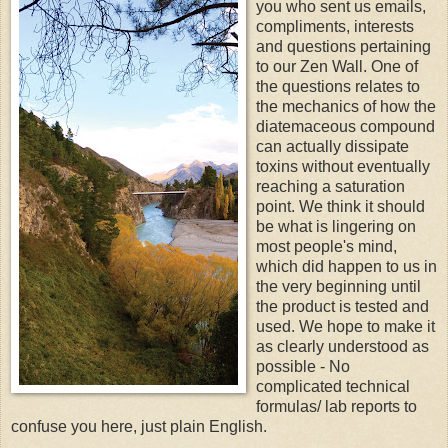
you who sent us emails,
compliments, interests
and questions pertaining
to our Zen Wall. One of
the questions relates to
the mechanics of how the
diatemaceous compound
can actually dissipate
toxins without eventually
reaching a saturation
point. We think it should
be what is lingering on
most people's mind,
which did happen to us in
the very beginning until
the product is tested and
used. We hope to make it
as clearly understood as
possible - No
complicated technical
formulas/ lab reports to
confuse you here, just plain English.