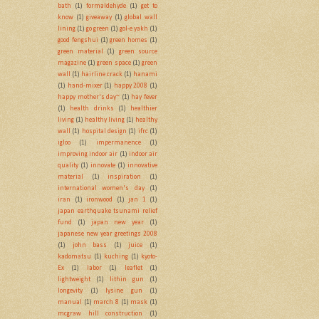
bath
(1)
formaldehyde
(1)
get to
know
(1)
giveaway
(1)
global wall
lining
(1)
go green
(1)
gol-e yakh
(1)
good fengshui
(1)
green homes
(1)
green material
(1)
green source
magazine
(1)
green space
(1)
green
wall
(1)
hairline crack
(1)
hanami
(1)
hand-mixer
(1)
happy 2008
(1)
happy mother's day~
(1)
hay fever
(1)
health drinks
(1)
healthier
living
(1)
healthy living
(1)
healthy
wall
(1)
hospital design
(1)
ifrc
(1)
igloo
(1)
impermanence
(1)
improving indoor air
(1)
indoor air
quality
(1)
innovate
(1)
innovative
material
(1)
inspiration
(1)
international women's day
(1)
iran
(1)
ironwood
(1)
jan 1
(1)
japan earthquake tsunami relief
fund
(1)
japan new year
(1)
japanese new year greetings 2008
(1)
john bass
(1)
juice
(1)
kadomatsu
(1)
kuching
(1)
kyoto-
Ex
(1)
labor
(1)
leaflet
(1)
lightweight
(1)
lithin gun
(1)
longevity
(1)
lysine gun
(1)
manual
(1)
march 8
(1)
mask
(1)
mcgraw hill construction
(1)