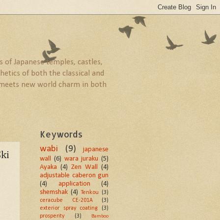
 of Japanese temples, castles,
etics of both the classical and
ld meets new world charm in both
Keywords
wabi
(9)
japanese
ki
wall
(6)
wara juraku
(5)
Ayaka
(4)
Zen Wall
(4)
adjustable caberon gun
(4)
application
(4)
shemshak
(4)
Tenkou
(3)
ceracube CE-201A
(3)
exterior spray coating
(3)
prosperity
(3)
Bamboo