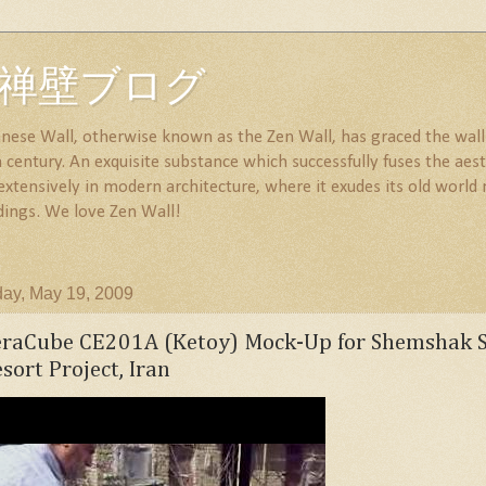
all 禅壁ブログ
nese Wall, otherwise known as the Zen Wall, has graced the walls
century. An exquisite substance which successfully fuses the aesth
 extensively in modern architecture, where it exudes its old wor
dings. We love Zen Wall!
ay, May 19, 2009
eraCube CE201A (Ketoy) Mock-Up for Shemshak S
sort Project, Iran