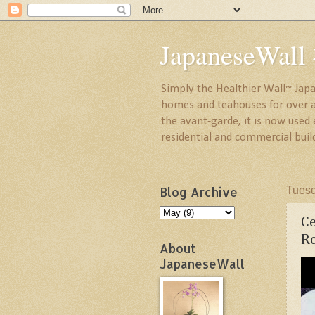
JapaneseW
Simply the Healthier Wall~ Japa
homes and teahouses for over a 
the avant-garde, it is now used
residential and commercial buil
Blog Archive
Tuesd
C
Re
About
JapaneseWall