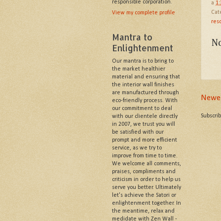
responsible corporation.
a
1
Cat
View my complete profile
reso
Mantra to
N
Enlightenment
Our mantra is to bring to
the market healthier
material and ensuring that
the interior wall finishes
are manufactured through
Newer
eco-friendly process. With
our commitment to deal
Subscri
with our clientele directly
in 2007, we trust you will
be satisfied with our
prompt and more efficient
service, as we try to
improve from time to time.
We welcome all comments,
praises, compliments and
criticism in order to help us
serve you better. Ultimately
let's achieve the Satori or
enlightenment together. In
the meantime, relax and
medidate with Zen Wall -