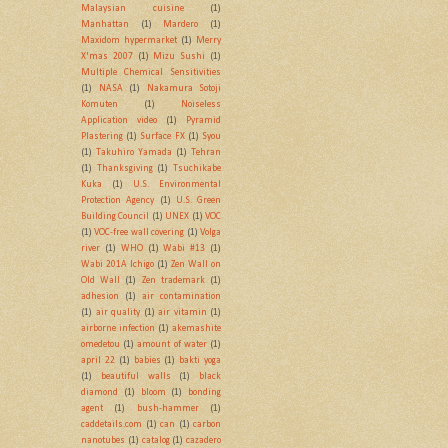
Malaysian cuisine
(1)
Manhattan
(1)
Mardero
(1)
Maxidom hypermarket
(1)
Merry
X'mas 2007
(1)
Mizu Sushi
(1)
Multiple Chemical Sensitivities
(1)
NASA
(1)
Nakamura Sotoji
Komuten
(1)
Noiseless
Application video
(1)
Pyramid
Plastering
(1)
Surface FX
(1)
Syou
(1)
Takuhiro Yamada
(1)
Tehran
(1)
Thanksgiving
(1)
Tsuchikabe
Kuka
(1)
U.S. Environmental
Protection Agency
(1)
U.S. Green
Building Council
(1)
UNEX
(1)
VOC
(1)
VOC-free wall covering
(1)
Volga
river
(1)
WHO
(1)
Wabi #13
(1)
Wabi 201A Ichigo
(1)
Zen Wall on
Old Wall
(1)
Zen trademark
(1)
adhesion
(1)
air contamination
(1)
air quality
(1)
air vitamin
(1)
airborne infection
(1)
akemashite
omedetou
(1)
amount of water
(1)
april 22
(1)
babies
(1)
bakti yoga
(1)
beautiful walls
(1)
black
diamond
(1)
bloom
(1)
bonding
agent
(1)
bush-hammer
(1)
caddetails.com
(1)
can
(1)
carbon
nanotubes
(1)
catalog
(1)
cazadero