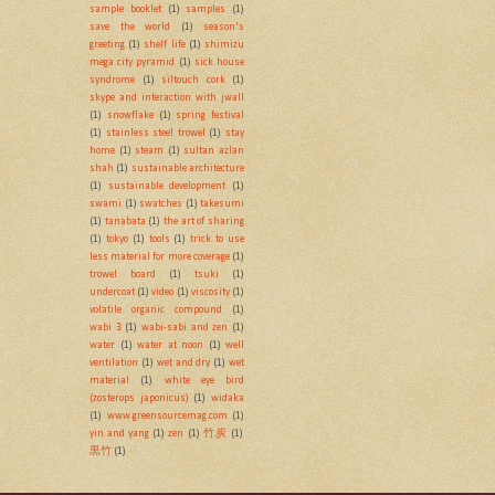
sample booklet
(1)
samples
(1)
save the world
(1)
season's
greeting
(1)
shelf life
(1)
shimizu
mega city pyramid
(1)
sick house
syndrome
(1)
siltouch cork
(1)
skype and interaction with jwall
(1)
snowflake
(1)
spring festival
(1)
stainless steel trowel
(1)
stay
home
(1)
steam
(1)
sultan azlan
shah
(1)
sustainable architecture
(1)
sustainable development
(1)
swami
(1)
swatches
(1)
takesumi
(1)
tanabata
(1)
the art of sharing
(1)
tokyo
(1)
tools
(1)
trick to use
less material for more coverage
(1)
trowel board
(1)
tsuki
(1)
undercoat
(1)
video
(1)
viscosity
(1)
volatile organic compound
(1)
wabi 3
(1)
wabi-sabi and zen
(1)
water
(1)
water at noon
(1)
well
ventilation
(1)
wet and dry
(1)
wet
material
(1)
white eye bird
(zosterops japonicus)
(1)
widaka
(1)
www.greensourcemag.com
(1)
yin and yang
(1)
zen
(1)
竹炭
(1)
黒竹
(1)