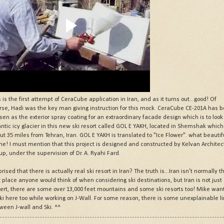
s is the first attempt of CeraCube application in Iran, and as it turns out...good! Of
rse, Hadi was the key man giving instruction for this mock. CeraCube CE-201A has 
sen as the exterior spray coating for an extraordinary facade design which is to look 
antic icy glacier in this new ski resort called GOL E YAKH, located in Shemshak which
ut 35 miles from Tehran, Iran. GOL E YAKH is translated to "Ice Flower". what beautif
e! I must mention that this project is designed and constructed by Kelvan Architec
up, under the supervision of Dr. A. Ryahi Fard.
rised that there is actually real ski resort in Iran? The truth is...Iran isn’t normally t
st place anyone would think of when considering ski destinations, but Iran is not just
ert, there are some over 13,000 feet mountains and some ski resorts too! Mike wan
ski here too while working on J-Wall. For some reason, there is some unexplainable l
ween J-wall and Ski. ^^