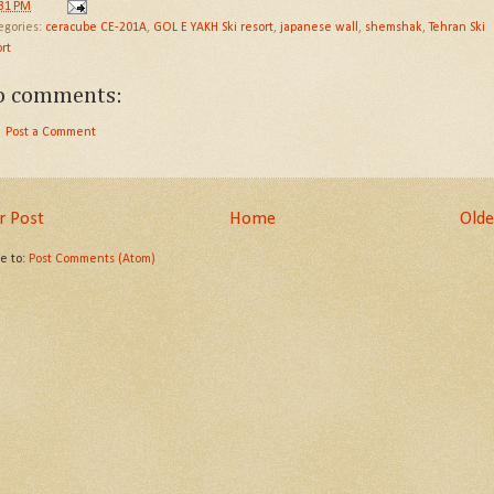
:31 PM
egories:
ceracube CE-201A
,
GOL E YAKH Ski resort
,
japanese wall
,
shemshak
,
Tehran Ski
rt
o comments:
Post a Comment
 Post
Home
Olde
be to:
Post Comments (Atom)