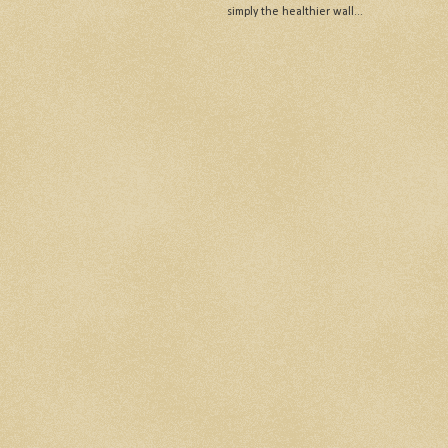
simply the healthier wall...