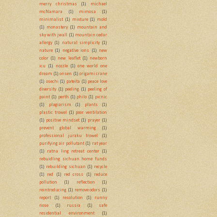
merry christmas
(1)
michael
mcNamara
(1)
mimosa
(1)
minimalist
(1)
mixture
(1)
mold
(1)
monastery
(1)
mountain and
sky with jwall
(1)
mountain cedar
allergy
(1)
natural simplicity
(1)
nature
(1)
negative ions
(1)
new
color
(1)
new leaflet
(1)
newborn
icu
(1)
nozzle
(1)
one world one
dream
(1)
onsen
(1)
origami crane
(1)
osechi
(1)
pateita
(1)
peace love
diversity
(1)
peeling
(1)
peeling of
paint
(1)
perth
(1)
philo
(1)
picnic
(1)
plagiarism
(1)
plants
(1)
plastic trowel
(1)
poor ventilation
(1)
positive mindset
(1)
prayer
(1)
prevent global warming
(1)
professional juraku trowel
(1)
purifying air pollutant
(1)
rat year
(1)
ratna ling retreat center
(1)
rebuidling sichuan home funds
(1)
rebuilding sichuan
(1)
recycle
(1)
red
(1)
red cross
(1)
reduce
pollution
(1)
reflection
(1)
reintroducing
(1)
remove odors
(1)
report
(1)
resolution
(1)
runny
nose
(1)
russia
(1)
safe
residential environment
(1)