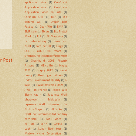
application Video
(1)
CeraGrani
Application Video
(1)
CeraGrani
Application Video on site
(1)
Ceraskin 273H
(1)
DBP
(1)
DIY
textured wall
(1)
Dragon Boat
Festival
(1)
Duan Wu
(1)
EMF
(1)
EMF safe
(1)
Ebisu
(1)
Eco Project
Mark
(1)
FIR
(1)
FX Magazine
(1)
Far Infrared ray
(1)
Foires Expo
Niort
(1)
Fortune 100
(1)
Fuego
(1)
GOL E YAKH Ski resort
(1)
GreenSource November/December
r Post
(1)
Greenbuild 2009 Phoenix
Arizona
(1)
H1N1 flu
(1)
Happy
2009
(1)
Happy 2012
(1)
Henki
Leung
(1)
Huntington Library
(1)
Indoor Environment Quality
(1)
J-
Wall
(1)
J-Wall activities 2009
(1)
J-Wall in France
(1)
Japan Will
Bloom Again
(1)
Japanese Wall
showroom in Malaysia
(1)
Japanese Wall showroom in
Nizhny Novgorod
(1)
Jill Barker
(1)
Jwall not recommended for tiny
bathroom
(1)
Jwall video
(1)
Kallisto
(1)
Karin
(1)
LOHAS
(1)
Laut
(1)
Lunar New Year
(1)
Mabolo Niche Corporation
(1)