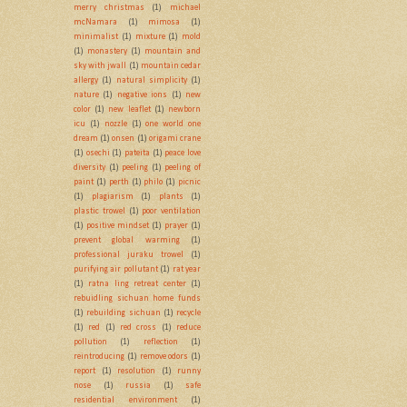
merry christmas
(1)
michael
mcNamara
(1)
mimosa
(1)
minimalist
(1)
mixture
(1)
mold
(1)
monastery
(1)
mountain and
sky with jwall
(1)
mountain cedar
allergy
(1)
natural simplicity
(1)
nature
(1)
negative ions
(1)
new
color
(1)
new leaflet
(1)
newborn
icu
(1)
nozzle
(1)
one world one
dream
(1)
onsen
(1)
origami crane
(1)
osechi
(1)
pateita
(1)
peace love
diversity
(1)
peeling
(1)
peeling of
paint
(1)
perth
(1)
philo
(1)
picnic
(1)
plagiarism
(1)
plants
(1)
plastic trowel
(1)
poor ventilation
(1)
positive mindset
(1)
prayer
(1)
prevent global warming
(1)
professional juraku trowel
(1)
purifying air pollutant
(1)
rat year
(1)
ratna ling retreat center
(1)
rebuidling sichuan home funds
(1)
rebuilding sichuan
(1)
recycle
(1)
red
(1)
red cross
(1)
reduce
pollution
(1)
reflection
(1)
reintroducing
(1)
remove odors
(1)
report
(1)
resolution
(1)
runny
nose
(1)
russia
(1)
safe
residential environment
(1)