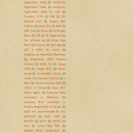
application Video
(1)
CeraGrani
Application Video
(1)
CeraGrani
Application Video on site
(1)
Ceraskin 273H
(1)
DBP
(1)
DIY
textured wall
(1)
Dragon Boat
Festival
(1)
Duan Wu
(1)
EMF
(1)
EMF safe
(1)
Ebisu
(1)
Eco Project
Mark
(1)
FIR
(1)
FX Magazine
(1)
Far Infrared ray
(1)
Foires Expo
Niort
(1)
Fortune 100
(1)
Fuego
(1)
GOL E YAKH Ski resort
(1)
GreenSource November/December
(1)
Greenbuild 2009 Phoenix
Arizona
(1)
H1N1 flu
(1)
Happy
2009
(1)
Happy 2012
(1)
Henki
Leung
(1)
Huntington Library
(1)
Indoor Environment Quality
(1)
J-
Wall
(1)
J-Wall activities 2009
(1)
J-Wall in France
(1)
Japan Will
Bloom Again
(1)
Japanese Wall
showroom in Malaysia
(1)
Japanese Wall showroom in
Nizhny Novgorod
(1)
Jill Barker
(1)
Jwall not recommended for tiny
bathroom
(1)
Jwall video
(1)
Kallisto
(1)
Karin
(1)
LOHAS
(1)
Laut
(1)
Lunar New Year
(1)
Mabolo Niche Corporation
(1)