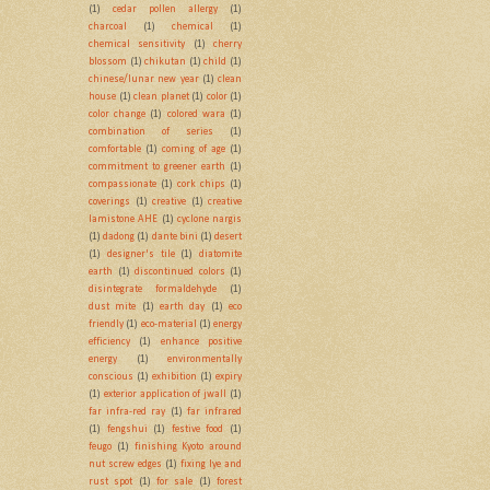
(1)
cedar pollen allergy
(1)
charcoal
(1)
chemical
(1)
chemical sensitivity
(1)
cherry
blossom
(1)
chikutan
(1)
child
(1)
chinese/lunar new year
(1)
clean
house
(1)
clean planet
(1)
color
(1)
color change
(1)
colored wara
(1)
combination of series
(1)
comfortable
(1)
coming of age
(1)
commitment to greener earth
(1)
compassionate
(1)
cork chips
(1)
coverings
(1)
creative
(1)
creative
lamistone AHE
(1)
cyclone nargis
(1)
dadong
(1)
dante bini
(1)
desert
(1)
designer's tile
(1)
diatomite
earth
(1)
discontinued colors
(1)
disintegrate formaldehyde
(1)
dust mite
(1)
earth day
(1)
eco
friendly
(1)
eco-material
(1)
energy
efficiency
(1)
enhance positive
energy
(1)
environmentally
conscious
(1)
exhibition
(1)
expiry
(1)
exterior application of jwall
(1)
far infra-red ray
(1)
far infrared
(1)
fengshui
(1)
festive food
(1)
feugo
(1)
finishing Kyoto around
nut screw edges
(1)
fixing lye and
rust spot
(1)
for sale
(1)
forest