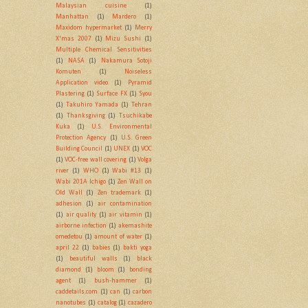
Malaysian cuisine
(1)
Manhattan
(1)
Mardero
(1)
Maxidom hypermarket
(1)
Merry
X'mas 2007
(1)
Mizu Sushi
(1)
Multiple Chemical Sensitivities
(1)
NASA
(1)
Nakamura Sotoji
Komuten
(1)
Noiseless
Application video
(1)
Pyramid
Plastering
(1)
Surface FX
(1)
Syou
(1)
Takuhiro Yamada
(1)
Tehran
(1)
Thanksgiving
(1)
Tsuchikabe
Kuka
(1)
U.S. Environmental
Protection Agency
(1)
U.S. Green
Building Council
(1)
UNEX
(1)
VOC
(1)
VOC-free wall covering
(1)
Volga
river
(1)
WHO
(1)
Wabi #13
(1)
Wabi 201A Ichigo
(1)
Zen Wall on
Old Wall
(1)
Zen trademark
(1)
adhesion
(1)
air contamination
(1)
air quality
(1)
air vitamin
(1)
airborne infection
(1)
akemashite
omedetou
(1)
amount of water
(1)
april 22
(1)
babies
(1)
bakti yoga
(1)
beautiful walls
(1)
black
diamond
(1)
bloom
(1)
bonding
agent
(1)
bush-hammer
(1)
caddetails.com
(1)
can
(1)
carbon
nanotubes
(1)
catalog
(1)
cazadero