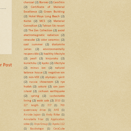
charcoal
(2)
Borneo
(2)
CeraSkin
(2)
Certificate of Material
Excellence
(2)
Green Building
(2)
Hotel Maya Long Beach
(2)
Kaitei
(2)
MCS
(2)
Material
ConneXion
(2)
Tehran Ski resort
(2)
The Zen Collection
(2)
avoid
electromagnetic radiation
(2)
ceracube
(2)
color ceramics
(2)
cool summer
(2)
diatomite
series
(2)
environmentally
responsible
(2)
healthy lifestyle
(2)
jwall
(2)
kinjuraku
(2)
kurochiku
(2)
kyoto
(2)
lifestyle
r Post
(2)
minus ion
(2)
natural
balance house
(2)
negative ion
(2)
non-VOC
(2)
olympics spirit
(2)
russia showroom
(2)
rye
hudak
(2)
sakura
(2)
san juan
island
(2)
sichuan earthquake
(2)
spring
(2)
sustainable
living
(2)
wabi sabi
(2)
2010
(1)
22" length
(1)
7/7
(1)
700
queensway drive
(1)
AHE
(1)
Airside Japan
(1)
Andy Ritter
(1)
Annabelle Filer
(1)
Application
video
(1)
Arya Group
(1)
Ayaka 112
(1)
Baubiologie
(1)
CeraCube