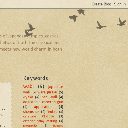
 of Japanese temples, castles,
etics of both the classical and
ld meets new world charm in both
Keywords
wabi
(9)
japanese
wall
(6)
wara juraku
(5)
Ayaka
(4)
Zen Wall
(4)
adjustable caberon gun
(4)
application
(4)
, no
shemshak
(4)
Tenkou
(3)
re
ceracube CE-201A
(3)
exterior spray coating
(3)
prosperity
(3)
 and
Bamboo