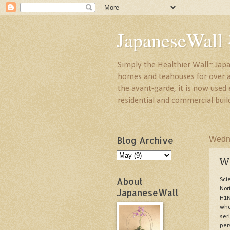
JapaneseW
Simply the Healthier Wall~ Japa
homes and teahouses for over a 
the avant-garde, it is now used
residential and commercial buil
Blog Archive
Wedne
W
About
Sci
Nor
JapaneseWall
H1N
whe
ser
per