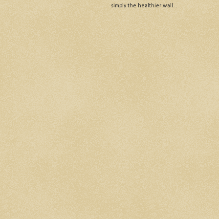
simply the healthier wall...