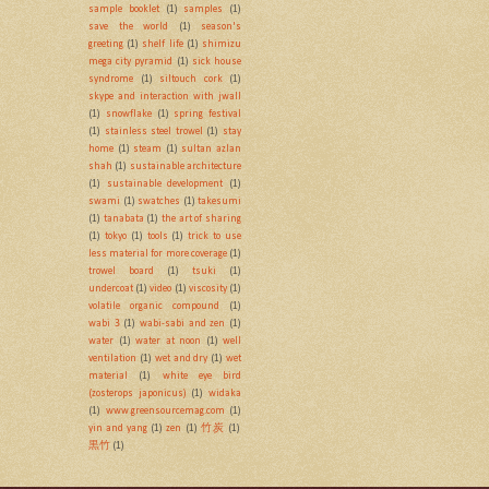
sample booklet
(1)
samples
(1)
save the world
(1)
season's
greeting
(1)
shelf life
(1)
shimizu
mega city pyramid
(1)
sick house
syndrome
(1)
siltouch cork
(1)
skype and interaction with jwall
(1)
snowflake
(1)
spring festival
(1)
stainless steel trowel
(1)
stay
home
(1)
steam
(1)
sultan azlan
shah
(1)
sustainable architecture
(1)
sustainable development
(1)
swami
(1)
swatches
(1)
takesumi
(1)
tanabata
(1)
the art of sharing
(1)
tokyo
(1)
tools
(1)
trick to use
less material for more coverage
(1)
trowel board
(1)
tsuki
(1)
undercoat
(1)
video
(1)
viscosity
(1)
volatile organic compound
(1)
wabi 3
(1)
wabi-sabi and zen
(1)
water
(1)
water at noon
(1)
well
ventilation
(1)
wet and dry
(1)
wet
material
(1)
white eye bird
(zosterops japonicus)
(1)
widaka
(1)
www.greensourcemag.com
(1)
yin and yang
(1)
zen
(1)
竹炭
(1)
黒竹
(1)