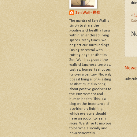
dri
Zen Wall - 禅壁
a
4
The mantra of Zen Wall is
Cat
simply to share the
goodness of healthy living
N
within an enclosed living
spaces. Many times, we
neglect our surroundings.
Fusing ancestral with
cutting edge aesthetics,
Zen Wall has graced the
walls of Japanese temples,
Newer
castles, homes, teahouses
for over a century. Not only
Subscri
does it bring a long-lasting
aesthetics, it also bring
about positive goodness to
the environment and
human health. This is a
blog on the importance of
eco-friendly finishing
which everyone should
have an option to learn
more. We strive to improve
to become a socially and
environmentally