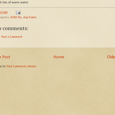
nk lots of warm water.
:53 AM
egories:
H1N1 flu
,
stay home
o comments:
Post a Comment
 Post
Home
Olde
be to:
Post Comments (Atom)