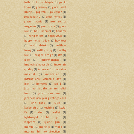
bath
(1)
formaldehyde
(1)
get to
know
(1)
giveaway
(1)
global wall
lining
(1)
go green
(1)
gol-e yakh
(1)
good fengshui
(1)
green homes
(1)
green material
(1)
green source
magazine
(1)
green space
(1)
green
wall
(1)
hairline crack
(1)
hanami
(1)
hand-mixer
(1)
happy 2008
(1)
happy mother's day~
(1)
hay fever
(1)
health drinks
(1)
healthier
living
(1)
healthy living
(1)
healthy
wall
(1)
hospital design
(1)
ifrc
(1)
igloo
(1)
impermanence
(1)
improving indoor air
(1)
indoor air
quality
(1)
innovate
(1)
innovative
material
(1)
inspiration
(1)
international women's day
(1)
iran
(1)
ironwood
(1)
jan 1
(1)
japan earthquake tsunami relief
fund
(1)
japan new year
(1)
japanese new year greetings 2008
(1)
john bass
(1)
juice
(1)
kadomatsu
(1)
kuching
(1)
kyoto-
Ex
(1)
labor
(1)
leaflet
(1)
lightweight
(1)
lithin gun
(1)
longevity
(1)
lysine gun
(1)
manual
(1)
march 8
(1)
mask
(1)
mcgraw hill construction
(1)