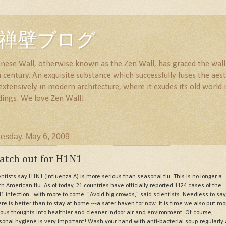
all 禅壁ブログ
nese Wall, otherwise known as the Zen Wall, has graced the walls
century. An exquisite substance which successfully fuses the aesth
 extensively in modern architecture, where it exudes its old wor
dings. We love Zen Wall!
sday, May 6, 2009
atch out for H1N1
entists say H1N1 (Influenza A) is more serious than seasonal flu. This is no longer a
th American flu. As of today, 21 countries have officially reported 1124 cases of the
1 infection...with more to come. "Avoid big crowds," said scientists. Needless to say
re is better than to stay at home ---a safer haven for now. It is time we also put mo
ious thoughts into healthier and cleaner indoor air and environment. Of course,
sonal hygiene is very important! Wash your hand with anti-bacterial soup regularly