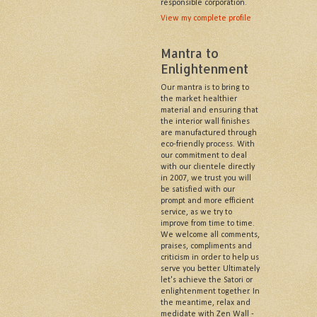
responsible corporation.
View my complete profile
Mantra to
Enlightenment
Our mantra is to bring to
the market healthier
material and ensuring that
the interior wall finishes
are manufactured through
eco-friendly process. With
our commitment to deal
with our clientele directly
in 2007, we trust you will
be satisfied with our
prompt and more efficient
service, as we try to
improve from time to time.
We welcome all comments,
praises, compliments and
criticism in order to help us
serve you better. Ultimately
let's achieve the Satori or
enlightenment together. In
the meantime, relax and
medidate with Zen Wall -